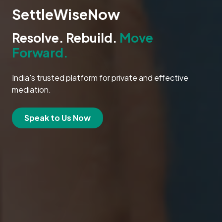
SettleWiseNow
Resolve. Rebuild.
Move
Forward.
India's trusted platform for private and effective
mediation.
Speak to Us Now