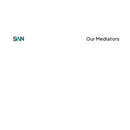
Our Mediators